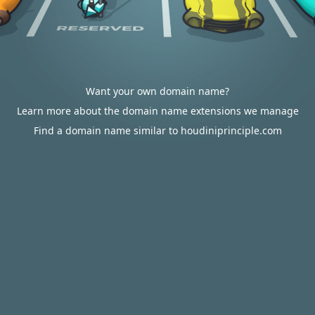
Want your own domain name?
Learn more about the domain name extensions we manage
Find a domain name similar to houdiniprinciple.com