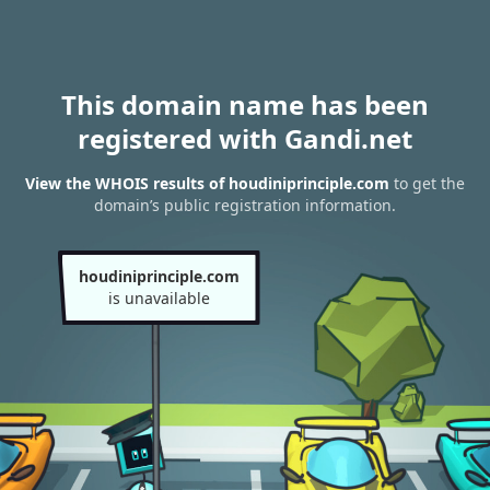
This domain name has been
registered with Gandi.net
View the WHOIS results of houdiniprinciple.com
to get the
domain’s public registration information.
houdiniprinciple.com
is unavailable